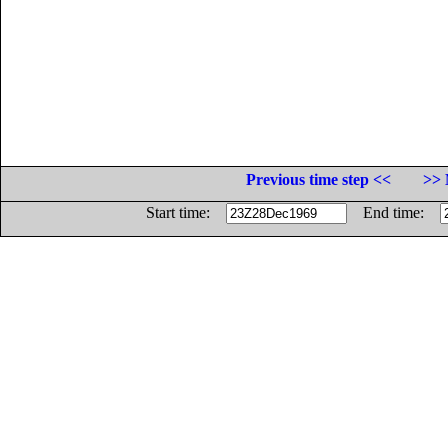
Previous time step <<
>> 
Start time:
End time: