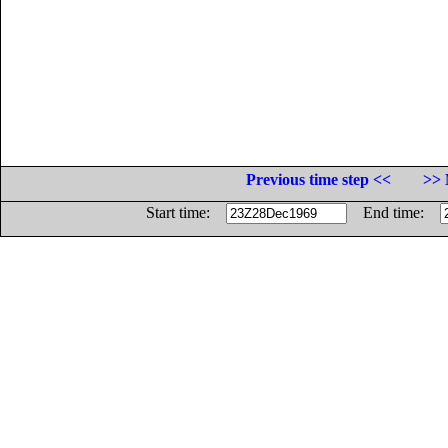
Previous time step <<
>> 
Start time:
End time: