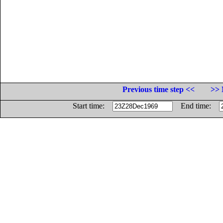
Previous time step <<
>> 
Start time:
End time: