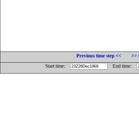
Previous time step <<
>> 
Start time:
End time: