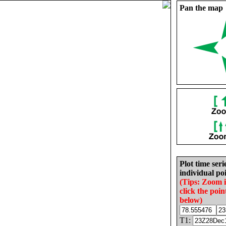
Pan the map
Plot time seri
individual poi
(Tips: Zoom 
click the poin
below)
T1: