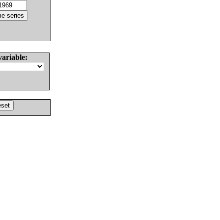
variable: