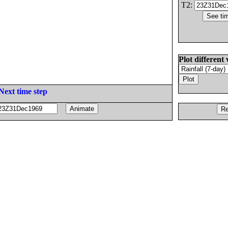
T2:
Plot different 
Next time step