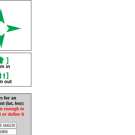
es for an
nt (lat, lon):
in enough to
t or define it