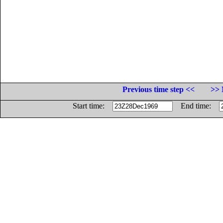
Previous time step <<
>> 
Start time:
End time: