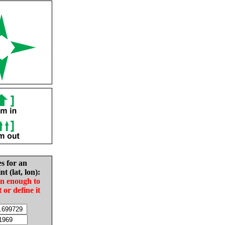
es for an
nt (lat, lon):
in enough to
t or define it