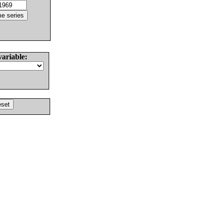
variable: