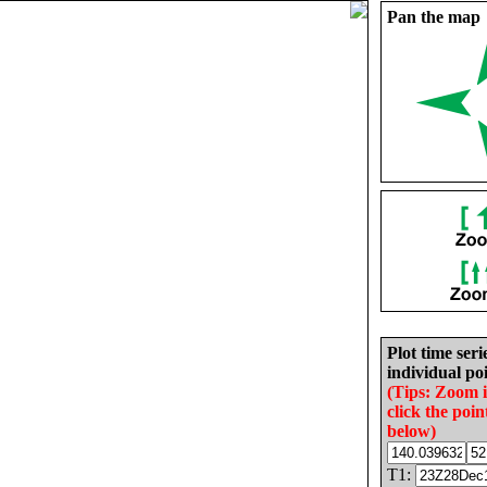
Pan the map
Plot time seri
individual poi
(Tips: Zoom 
click the poin
below)
T1: