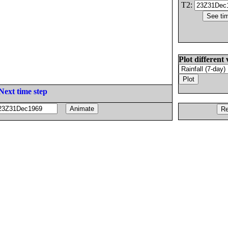
T2:
Plot different 
Next time step