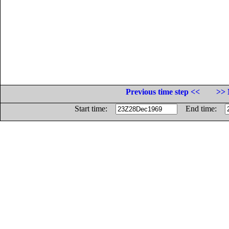
Previous time step <<
>> 
Start time:
End time: