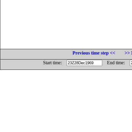
Previous time step <<
>> 
Start time:
End time: