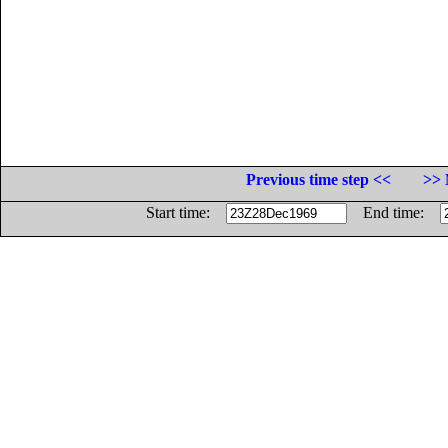
Previous time step <<
>> 
Start time:
End time: