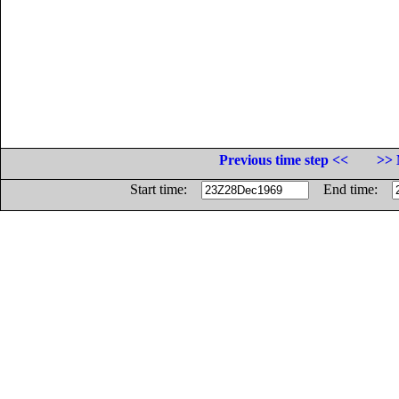
Previous time step <<
>> 
Start time:
End time: