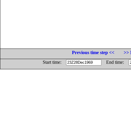
Previous time step <<
>> 
Start time:
End time: