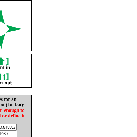
es for an
nt (lat, lon):
in enough to
t or define it