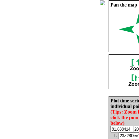
Pan the map
Plot time seri
individual poi
(Tips: Zoom 
click the poin
below)
T1: