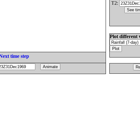
T2:
Plot different 
Next time step