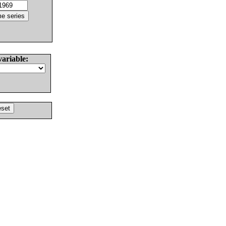
variable: