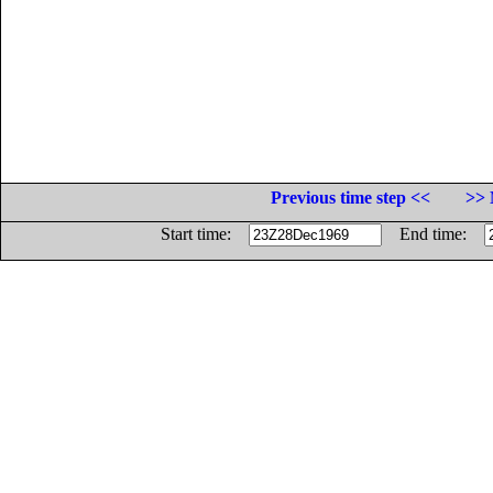
Previous time step <<
>> 
Start time:
End time: