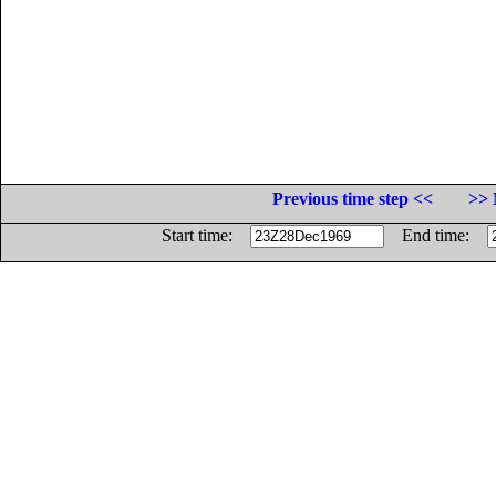
Previous time step <<
>> 
Start time:
End time: