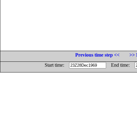
Previous time step <<
>> 
Start time:
End time: