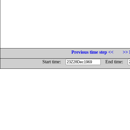
Previous time step <<
>> 
Start time:
End time: