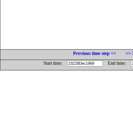
Previous time step <<
>> 
Start time:
End time: