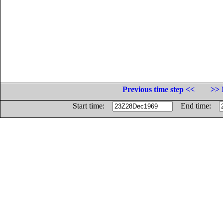
Previous time step <<
>> 
Start time:
End time: