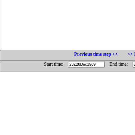
Previous time step <<
>> 
Start time:
End time: