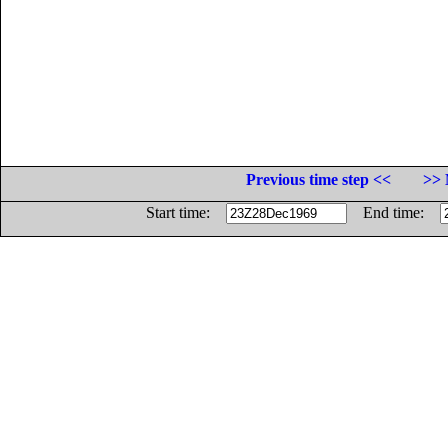
Previous time step <<
>> 
Start time:
End time: