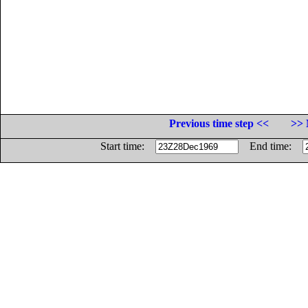
Previous time step <<
>> 
Start time:
End time: