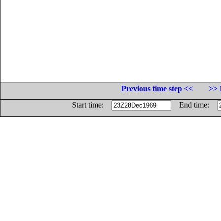
Previous time step <<
>> 
Start time:
End time: