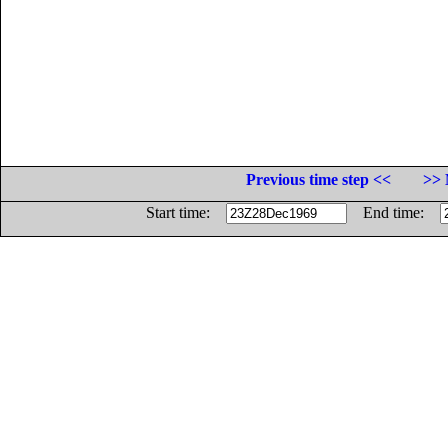
Previous time step <<
>> 
Start time:
End time: