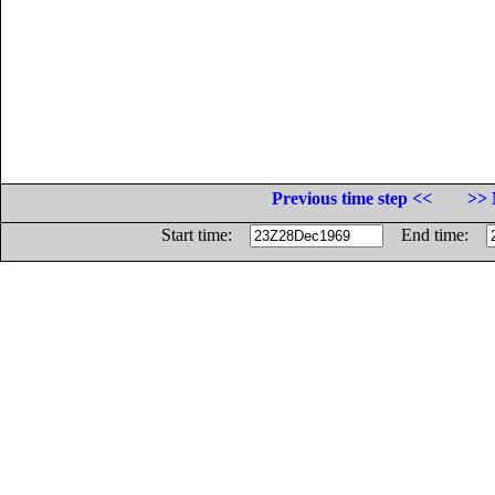
Previous time step <<
>> 
Start time:
End time: