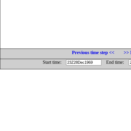
Previous time step <<
>> 
Start time:
End time: