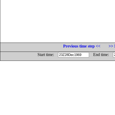
Previous time step <<
>> 
Start time:
End time: