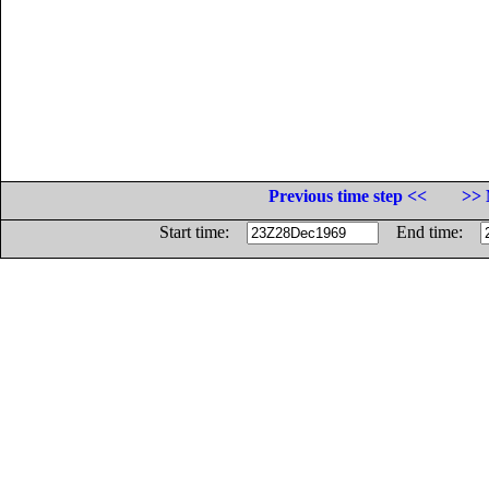
Previous time step <<
>> 
Start time:
End time: