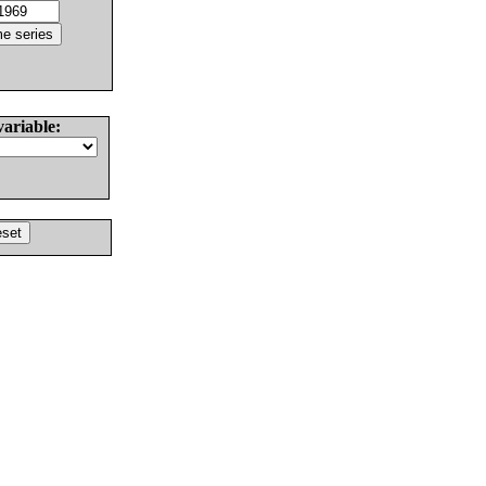
variable: