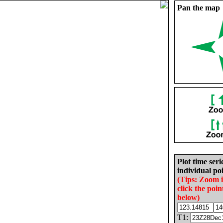
Pan the map
Plot time seri
individual poi
(Tips: Zoom 
click the poin
below)
T1: