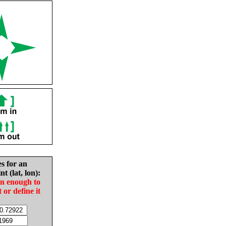
es for an
nt (lat, lon):
in enough to
t or define it