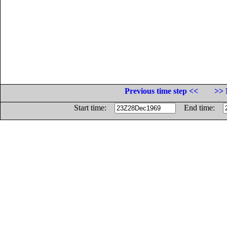
Previous time step <<
>> 
Start time:
End time: