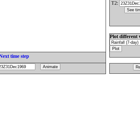
T2:
Plot different 
Next time step