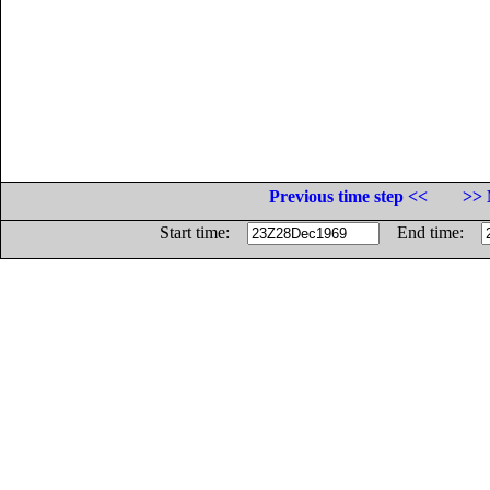
Previous time step <<
>> 
Start time:
End time: