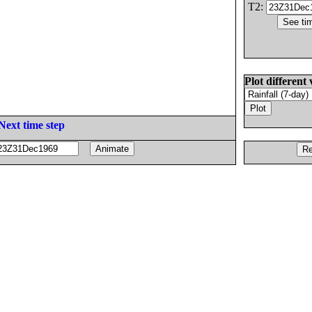
T2:
Plot different 
Next time step