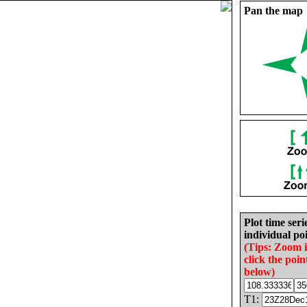
Pan the map
Plot time seri
individual poi
(Tips: Zoom 
click the poin
below)
T1: