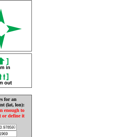
es for an
nt (lat, lon):
in enough to
t or define it