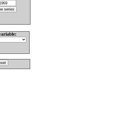
variable: