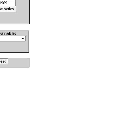
variable: