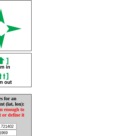
es for an
nt (lat, lon):
in enough to
t or define it