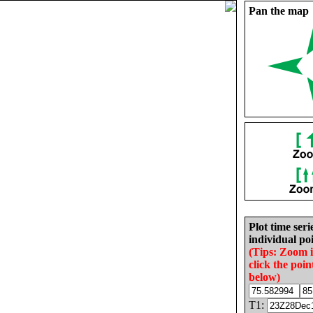
Pan the map
Plot time seri
individual poi
(Tips: Zoom 
click the poin
below)
T1: