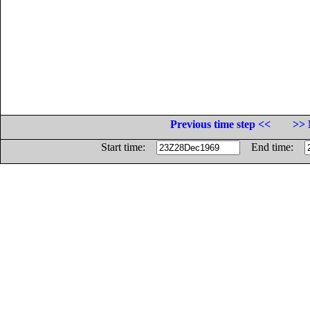
Previous time step <<
>> 
Start time:
End time: