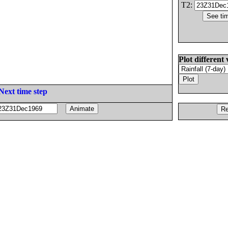
T2:
Plot different 
Next time step