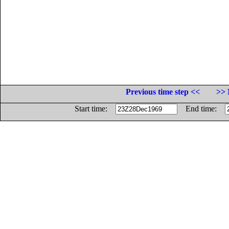
Previous time step <<
>> 
Start time:
End time: