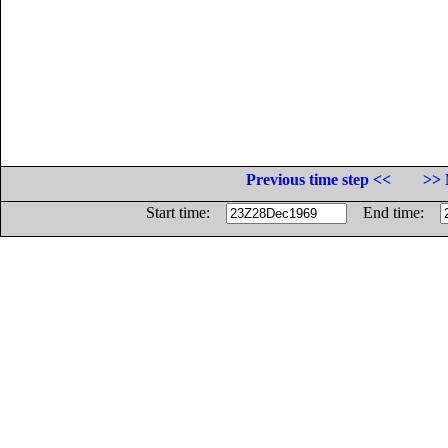
Previous time step <<
>> 
Start time:
End time: