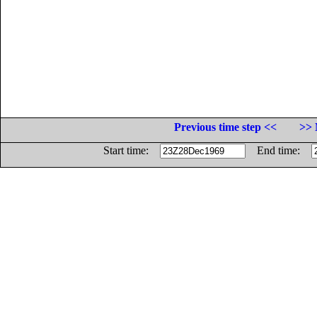
Previous time step <<
>> 
Start time:
End time: