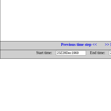
Previous time step <<
>> 
Start time:
End time: