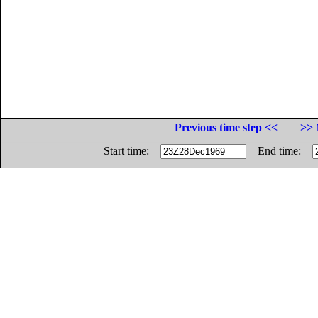
Previous time step <<
>> 
Start time:
End time: