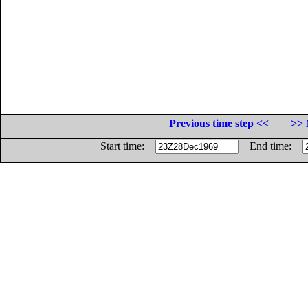
Previous time step <<
>> 
Start time:
End time: