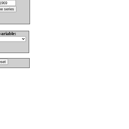
variable: