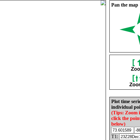
Pan the map
Plot time seri
individual poi
(Tips: Zoom 
click the poin
below)
T1: