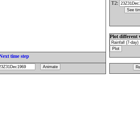
T2:
Plot different 
Next time step