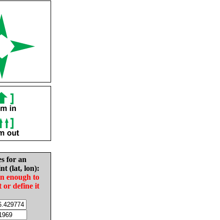
es for an
nt (lat, lon):
in enough to
t or define it