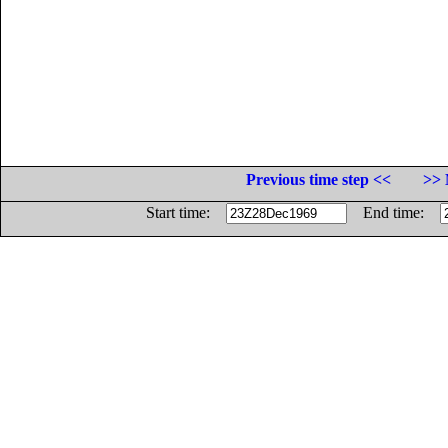
Previous time step <<
>> 
Start time:
End time: