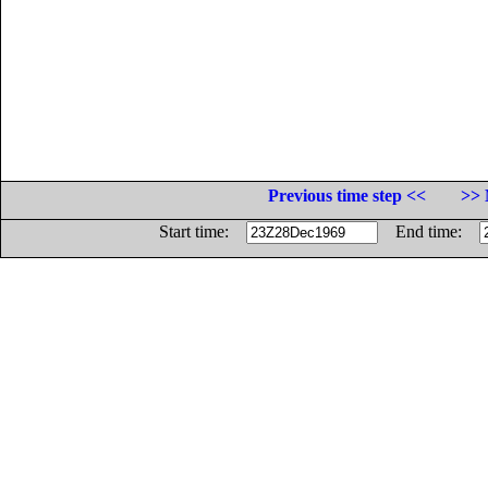
Previous time step <<
>> 
Start time:
End time: