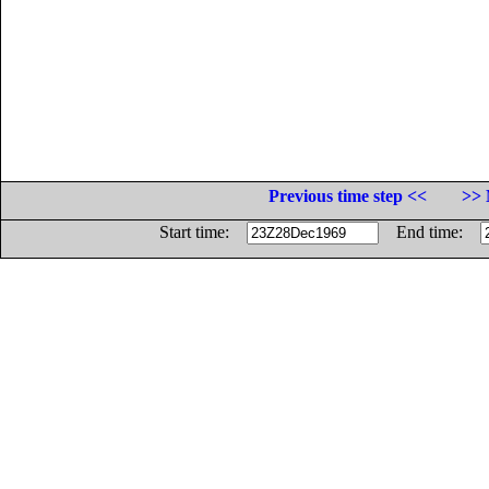
Previous time step <<
>> 
Start time:
End time: