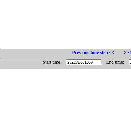
Previous time step <<
>> 
Start time:
End time: