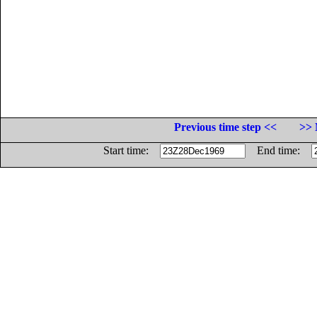
Previous time step <<
>> 
Start time:
End time: