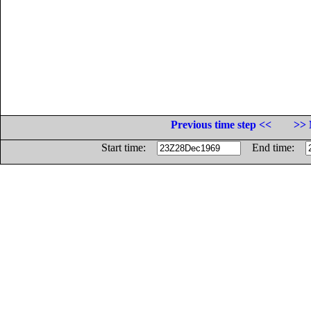
Previous time step <<
>> 
Start time:
End time: