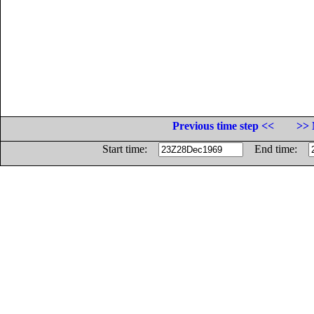
Previous time step <<
>> 
Start time:
End time: