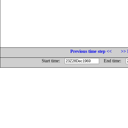
Previous time step <<
>> 
Start time:
End time: