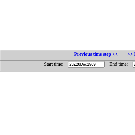
Previous time step <<
>> 
Start time:
End time: