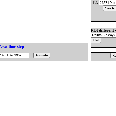
T2:
Plot different 
Next time step