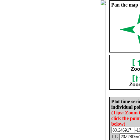
Pan the map
Plot time seri
individual poi
(Tips: Zoom 
click the poin
below)
T1: