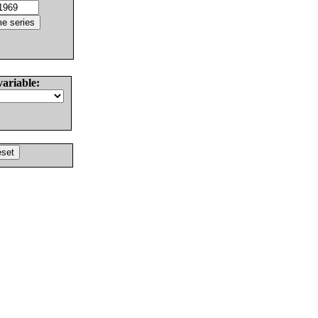
variable: