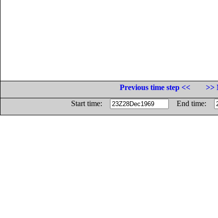
Previous time step <<
>> 
Start time:
End time: