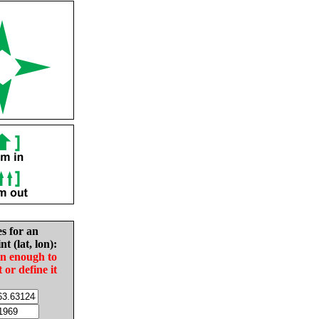
es for an
nt (lat, lon):
in enough to
t or define it