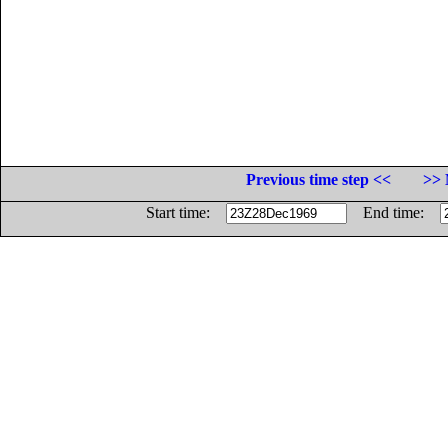
Previous time step <<
>> 
Start time:
End time: