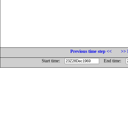
Previous time step <<
>> 
Start time:
End time: