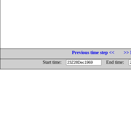
Previous time step <<
>> 
Start time:
End time: