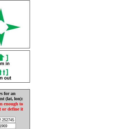
es for an
nt (lat, lon):
in enough to
t or define it