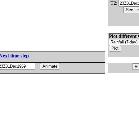
T2:
Plot different 
Next time step