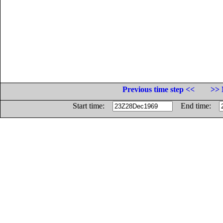
Previous time step <<
>> 
Start time:
End time: