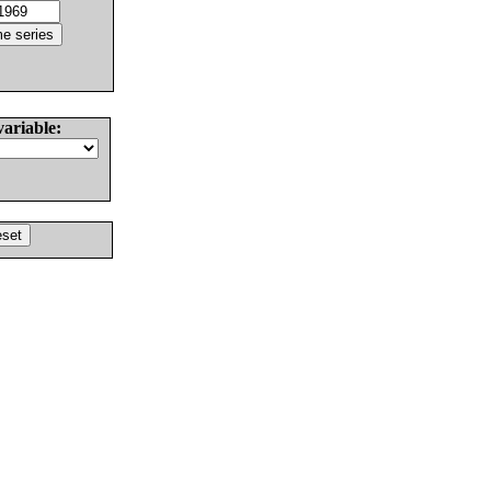
variable: