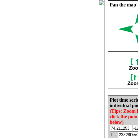
Pan the map
Plot time seri
individual poi
(Tips: Zoom 
click the poin
below)
T1: