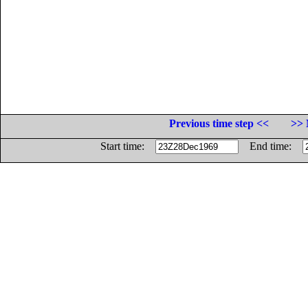
Previous time step <<
>> 
Start time:
End time: